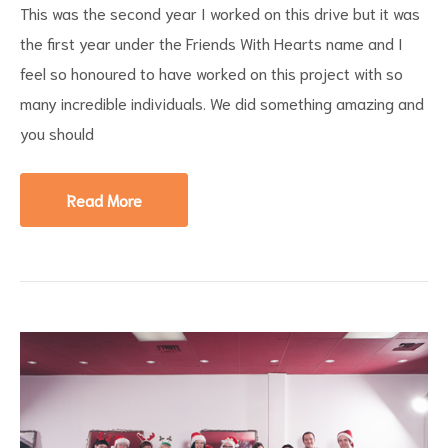
This was the second year I worked on this drive but it was
the first year under the Friends With Hearts name and I
feel so honoured to have worked on this project with so
many incredible individuals. We did something amazing and
you should
Read More