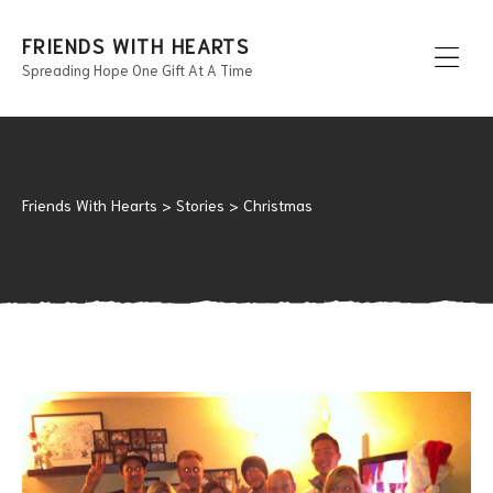
FRIENDS WITH HEARTS
Spreading Hope One Gift At A Time
Men
Friends With Hearts
>
Stories
>
Christmas