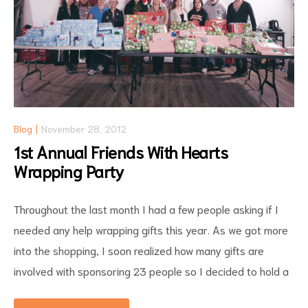
Blog
November 28, 2012
1st Annual Friends With Hearts
Wrapping Party
Throughout the last month I had a few people asking if I
needed any help wrapping gifts this year. As we got more
into the shopping, I soon realized how many gifts are
involved with sponsoring 23 people so I decided to hold a