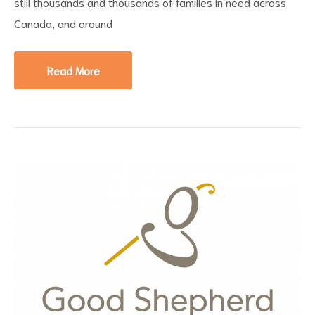
still thousands and thousands of families in need across
Canada, and around
Read More