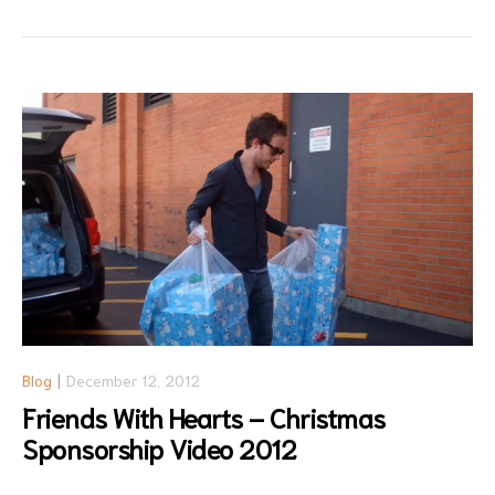
Blog
December 12, 2012
Friends With Hearts – Christmas
Sponsorship Video 2012