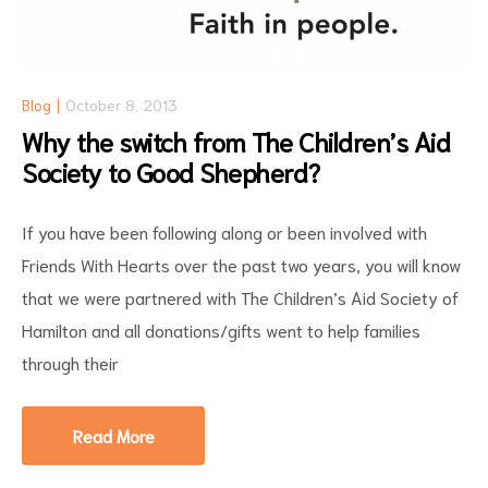
Blog
October 8, 2013
Why the switch from The Children’s Aid
Society to Good Shepherd?
If you have been following along or been involved with
Friends With Hearts over the past two years, you will know
that we were partnered with The Children’s Aid Society of
Hamilton and all donations/gifts went to help families
through their
Read More