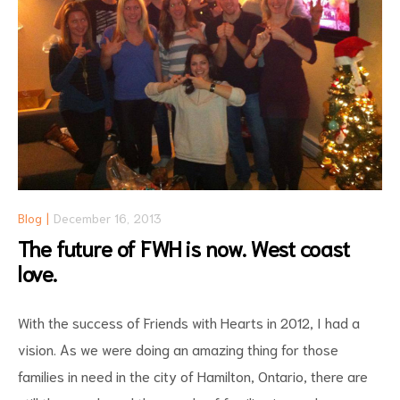
Blog
December 16, 2013
The future of FWH is now. West coast
love.
With the success of Friends with Hearts in 2012, I had a
vision. As we were doing an amazing thing for those
families in need in the city of Hamilton, Ontario, there are