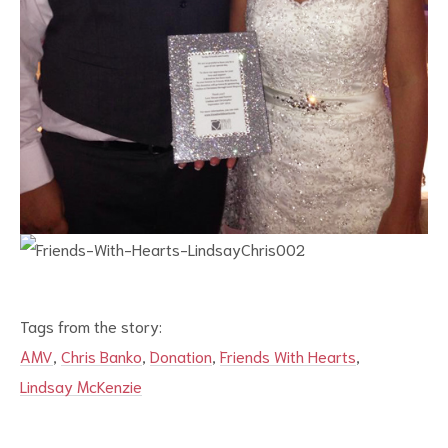
Tags from the story:
AMV
,
Chris Banko
,
Donation
,
Friends With Hearts
,
Lindsay McKenzie