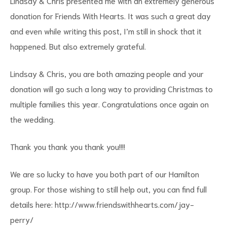
Lindsay & Chris presented me with an extremely generous
donation for Friends With Hearts. It was such a great day
and even while writing this post, I’m still in shock that it
happened. But also extremely grateful.
Lindsay & Chris, you are both amazing people and your
donation will go such a long way to providing Christmas to
multiple families this year. Congratulations once again on
the wedding.
Thank you thank you thank you!!!!
We are so lucky to have you both part of our Hamilton
group. For those wishing to still help out, you can find full
details here:
http://www.friendswithhearts.com/jay-
perry/