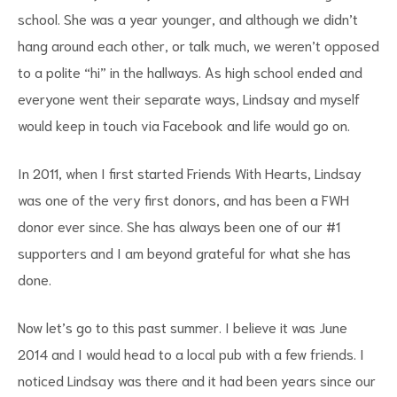
school. She was a year younger, and although we didn’t
hang around each other, or talk much, we weren’t opposed
to a polite “hi” in the hallways. As high school ended and
everyone went their separate ways, Lindsay and myself
would keep in touch via Facebook and life would go on.
In 2011, when I first started Friends With Hearts, Lindsay
was one of the very first donors, and has been a FWH
donor ever since. She has always been one of our #1
supporters and I am beyond grateful for what she has
done.
Now let’s go to this past summer. I believe it was June
2014 and I would head to a local pub with a few friends. I
noticed Lindsay was there and it had been years since our