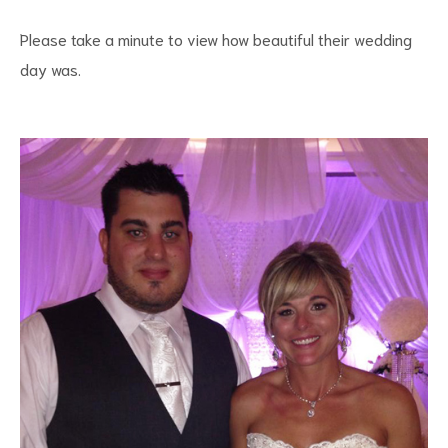
Please take a minute to view how beautiful their wedding
day was.