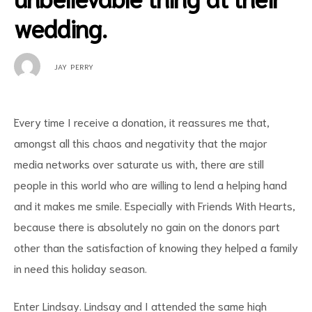
wedding.
JAY PERRY
Every time I receive a donation, it reassures me that,
amongst all this chaos and negativity that the major
media networks over saturate us with, there are still
people in this world who are willing to lend a helping hand
and it makes me
smile. Especially with Friends With Hearts,
because there is absolutely no gain on the donors part
other than the satisfaction of knowing they helped a family
in need this holiday season.
Enter Lindsay. Lindsay and I attended the same high