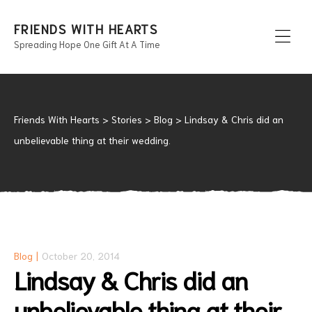
FRIENDS WITH HEARTS
Spreading Hope One Gift At A Time
Men
Friends With Hearts
>
Stories
>
Blog
>
Lindsay & Chris did an
unbelievable thing at their wedding.
Blog
October 20, 2014
Lindsay & Chris did an
unbelievable thing at their