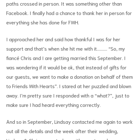
paths crossed in person. It was something other than
Facebook. I finally had a chance to thank her in person for
everything she has done for FWH.
I approached her and said how thankful I was for her
support and that’s when she hit me with it……….. “So, my
fiancé Chris and I are getting married this September. I
was wondering if it would be ok, that instead of gifts for
our guests, we want to make a donation on behalf of them
to Friends With Hearts”. I stared at her puzzled and blown
away. I’m pretty sure I responded with a “what?”, just to
make sure I had heard everything correctly.
And so in September, Lindsay contacted me again to work
out all the details and the week after their wedding,