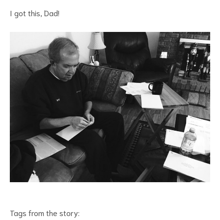
I got this, Dad!
Tags from the story: