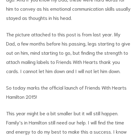
him to convey as his emotional communication skills usually
stayed as thoughts in his head.
The picture attached to this post is from last year. My
Dad, a few months before his passing, legs starting to give
out on him, mind starting to go, but finding the strength to
attach mailing labels to Friends With Hearts thank you
cards. I cannot let him down and I will not let him down.
So today marks the official launch of Friends With Hearts
Hamilton 2015!
This year might be a bit smaller but it will still happen.
Family’s in Hamilton still need our help. I will find the time
and energy to do my best to make this a success. I know