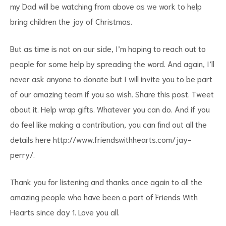
my Dad will be watching from above as we work to help
bring children the joy of Christmas.
But as time is not on our side, I’m hoping to reach out to
people for some help by spreading the word. And again, I’ll
never ask anyone to donate but I will invite you to be part
of our amazing team if you so wish. Share this post. Tweet
about it. Help wrap gifts. Whatever you can do. And if you
do feel like making a contribution, you can find out all the
details here
http://www.friendswithhearts.com/jay-
perry/
.
Thank you for listening and thanks once again to all the
amazing people who have been a part of Friends With
Hearts since day 1. Love you all.