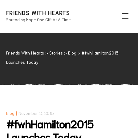
FRIENDS WITH HEARTS
Spreading Hope One Gift At A Time
Men
Friends With Hearts
>
Stories
>
Blog
>
#fwhHamilton2015
Launches Today
Blog
November 2, 2015
#fwhHamilton2015
Launches Today