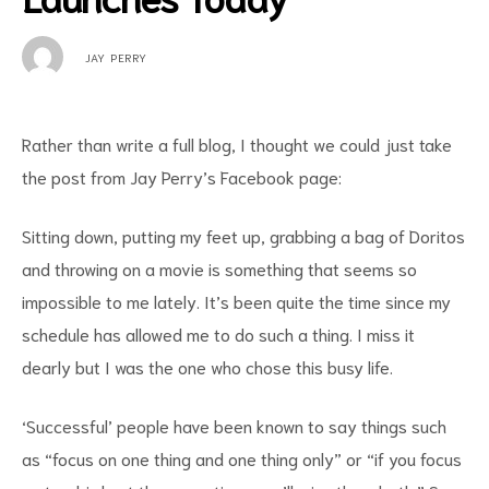
JAY PERRY
Rather than write a full blog, I thought we could just take
the post from Jay Perry’s Facebook page:
Sitting down, putting my feet up, grabbing a bag of Doritos
and throwing on a movie is something that seems so
impossible to me lately. It’s been quite the time since my
schedule has allowed me to do such a thing. I miss it
dearly but I was the one who chose this busy life.
‘Successful’ people have been known to say things such
as “focus on one thing and one thing only” or “if you focus