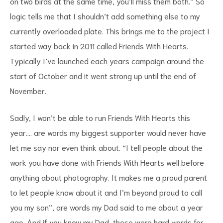
on two birds at the same time, you’ll miss them both.” So
logic tells me that I shouldn’t add something else to my
currently overloaded plate. This brings me to the project I
started way back in 2011 called Friends With Hearts.
Typically I’ve launched each years campaign around the
start of October and it went strong up until the end of
November.
Sadly, I won’t be able to run Friends With Hearts this
year…. are words my biggest supporter would never have
let me say nor even think about. “I tell people about the
work you have done with Friends With Hearts well before
anything about photography. It makes me a proud parent
to let people know about it and I’m beyond proud to call
you my son”, are words my Dad said to me about a year
ago. And if you know my Dad, these were hard words for