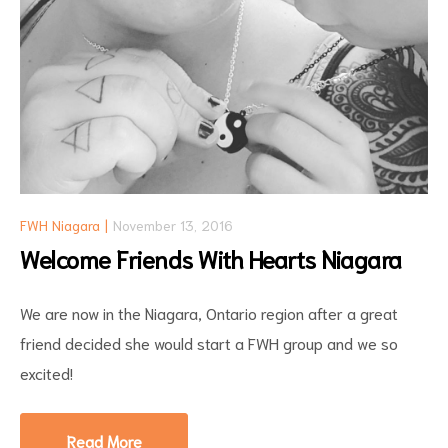
FWH Niagara
November 13, 2016
Welcome Friends With Hearts Niagara
We are now in the Niagara, Ontario region after a great
friend decided she would start a FWH group and we so
excited!
Read More