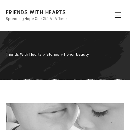
FRIENDS WITH HEARTS
Spreading Hope One Gift At A Time
Men
Friends With Hearts
>
Stories
>
honor beauty