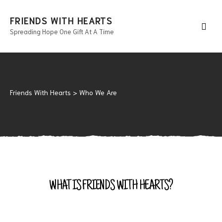
FRIENDS WITH HEARTS
Spreading Hope One Gift At A Time
Men
Friends With Hearts
>
Who We Are
WHAT IS FRIENDS WITH HEARTS?