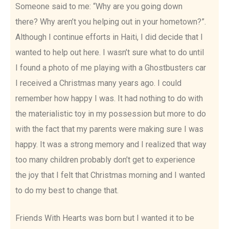
Someone said to me: “Why are you going down
there? Why aren’t you helping out in your hometown?”.
Although I continue efforts in Haiti, I did decide that I
wanted to help out here. I wasn’t sure what to do until
I found a photo of me playing with a Ghostbusters car
I received a Christmas many years ago. I could
remember how happy I was. It had nothing to do with
the materialistic toy in my possession but more to do
with the fact that my parents were making sure I was
happy. It was a strong memory and I realized that way
too many children probably don’t get to experience
the joy that I felt that Christmas morning and I wanted
to do my best to change that.
Friends With Hearts was born but I wanted it to be