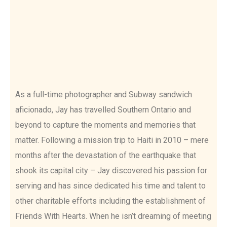
As a full-time photographer and Subway sandwich
aficionado, Jay has travelled Southern Ontario and
beyond to capture the moments and memories that
matter. Following a mission trip to Haiti in 2010 – mere
months after the devastation of the earthquake that
shook its capital city – Jay discovered his passion for
serving and has since dedicated his time and talent to
other charitable efforts including the establishment of
Friends With Hearts. When he isn’t dreaming of meeting