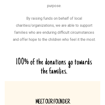
purpose.
By raising funds on behalf of local
charities/organizations, we are able to support
families who are enduring difficult circumstances
and offer hope to the children who feel it the most.
100% of the donations go towards
the families.
MEET OUR FOUNDER