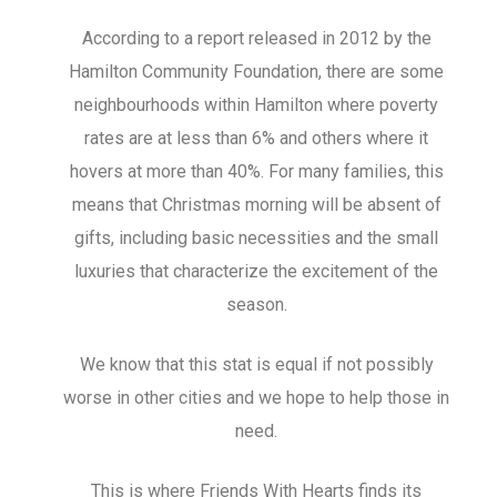
According to a report released in 2012 by the
Hamilton Community Foundation, there are some
neighbourhoods within Hamilton where poverty
rates are at less than 6% and others where it
hovers at more than 40%. For many families, this
means that Christmas morning will be absent of
gifts, including basic necessities and the small
luxuries that characterize the excitement of the
season.
We know that this stat is equal if not possibly
worse in other cities and we hope to help those in
need.
This is where Friends With Hearts finds its