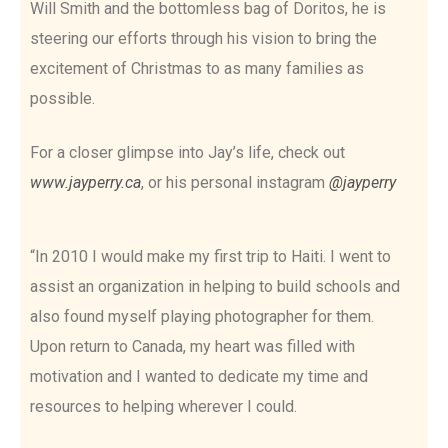
Will Smith and the bottomless bag of Doritos, he is
steering our efforts through his vision to bring the
excitement of Christmas to as many families as
possible.
For a closer glimpse into Jay’s life, check out
www.jayperry.ca
, or his personal instagram
@jayperry
“In 2010 I would make my first trip to Haiti. I went to
assist an organization in helping to build schools and
also found myself playing photographer for them.
Upon return to Canada, my heart was filled with
motivation and I wanted to dedicate my time and
resources to helping wherever I could.