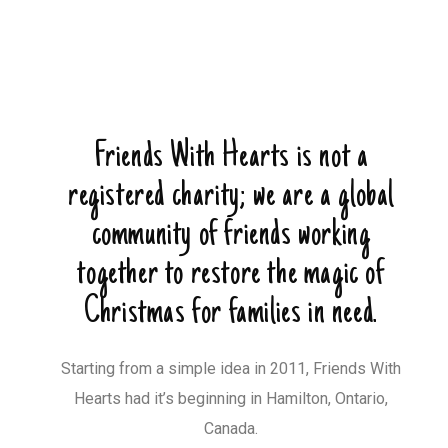
Friends With Hearts is not a
registered charity; we are a global
community of friends working
together to restore the magic of
Christmas for families in need.
Starting from a simple idea in 2011, Friends With
Hearts had it’s beginning in Hamilton, Ontario,
Canada.