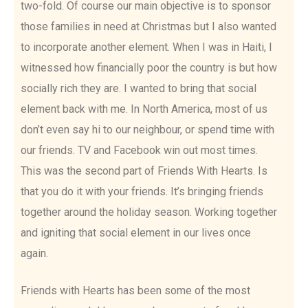
two-fold. Of course our main objective is to sponsor
those families in need at Christmas but I also wanted
to incorporate another element. When I was in Haiti, I
witnessed how financially poor the country is but how
socially rich they are. I wanted to bring that social
element back with me. In North America, most of us
don’t even say hi to our neighbour, or spend time with
our friends. TV and Facebook win out most times.
This was the second part of Friends With Hearts. Is
that you do it with your friends. It’s bringing friends
together around the holiday season. Working together
and igniting that social element in our lives once
again.
Friends with Hearts has been some of the most