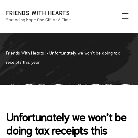
FRIENDS WITH HEARTS
Spreading Hope One Gift At A Time
Men
Friends With Hearts
>
Unfortunately we won’t be doing tax
receipts this year.
Unfortunately we won’t be
doing tax receipts this