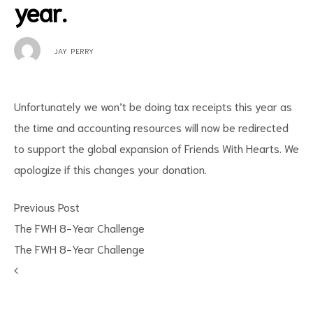
year.
JAY PERRY
Unfortunately we won’t be doing tax receipts this year as
the time and accounting resources will now be redirected
to support the global expansion of Friends With Hearts. We
apologize if this changes your donation.
Previous Post
The FWH 8-Year Challenge
The FWH 8-Year Challenge