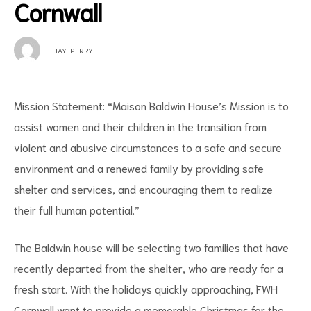
Cornwall
JAY PERRY
Mission Statement: “Maison Baldwin House’s Mission is to
assist women and their children in the transition from
violent and abusive circumstances to a safe and secure
environment and a renewed family by providing safe
shelter and services, and encouraging them to realize
their full human potential.”
The Baldwin house will be selecting two families that have
recently departed from the shelter, who are ready for a
fresh start. With the holidays quickly approaching, FWH
Cornwall want to provide a memorable Christmas for the