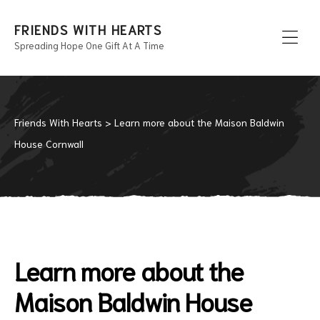
FRIENDS WITH HEARTS
Spreading Hope One Gift At A Time
Men
Friends With Hearts
>
Learn more about the Maison Baldwin
House Cornwall
Learn more about the
Maison Baldwin House