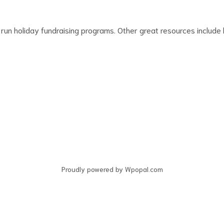
run holiday fundraising programs. Other great resources include l
Proudly powered by Wpopal.com