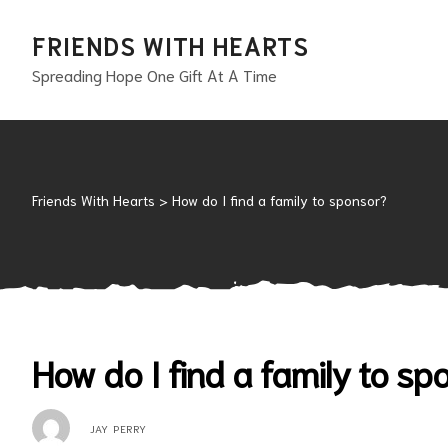
FRIENDS WITH HEARTS
Spreading Hope One Gift At A Time
Friends With Hearts
>
How do I find a family to sponsor?
How do I find a family to sp
JAY PERRY