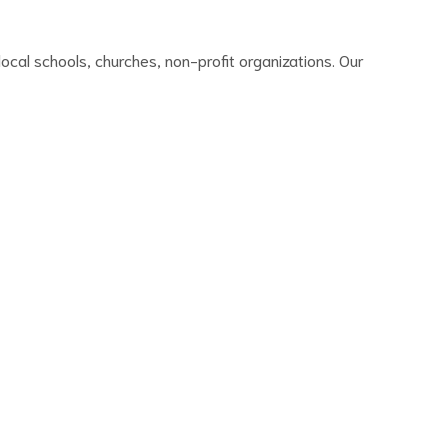
ocal schools, churches, non-profit organizations. Our