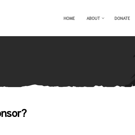
HOME
ABOUT
DONATE
onsor?