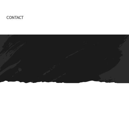
CONTACT