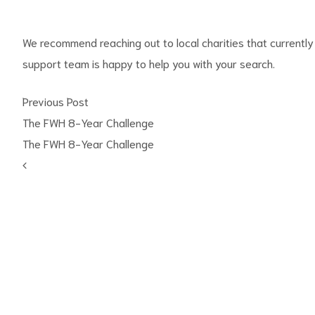
We recommend reaching out to local charities that currently 
support team is happy to help you with your search.
Previous Post
The FWH 8-Year Challenge
The FWH 8-Year Challenge