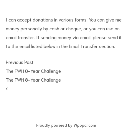
I can accept donations in various forms. You can give me
money personally by cash or cheque, or you can use an
email transfer. If sending money via email, please send it
to the email listed below in the Email Transfer section.
Previous Post
The FWH 8-Year Challenge
The FWH 8-Year Challenge
Proudly powered by Wpopal.com