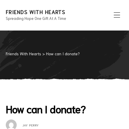
FRIENDS WITH HEARTS
Spreading Hope One Gift At A Time
Men
Friends With Hearts
>
How can I donate?
How can I donate?
JAY PERRY