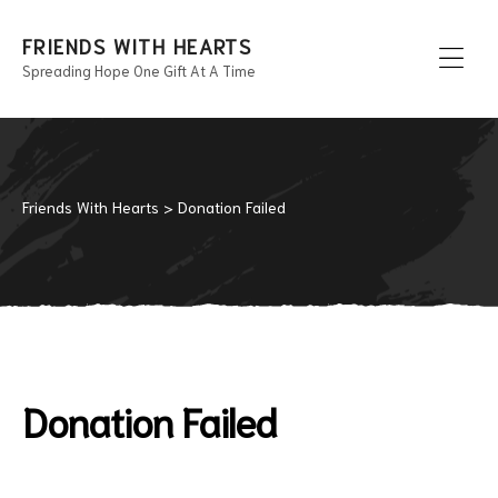
FRIENDS WITH HEARTS
Spreading Hope One Gift At A Time
Men
Friends With Hearts
>
Donation Failed
Donation Failed