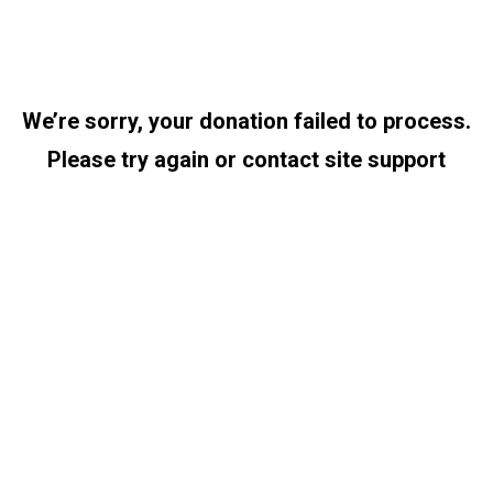
We’re sorry, your donation failed to process.
Please try again or contact site support